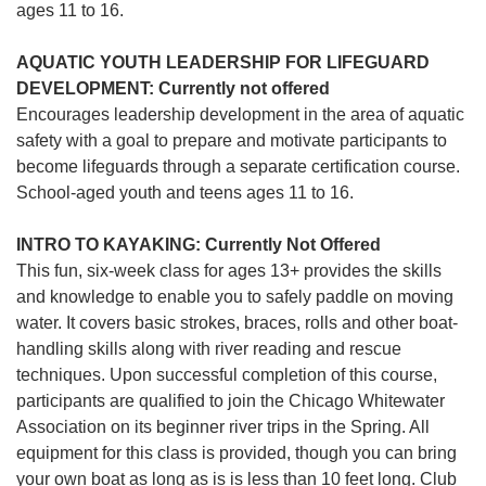
ages 11 to 16.
AQUATIC YOUTH LEADERSHIP FOR LIFEGUARD
DEVELOPMENT: Currently not offered
Encourages leadership development in the area of aquatic
safety with a goal to prepare and motivate participants to
become lifeguards through a separate certification course.
School-aged youth and teens ages 11 to 16.
INTRO TO KAYAKING: Currently Not Offered
This fun, six-week class for ages 13+ provides the skills
and knowledge to enable you to safely paddle on moving
water. It covers basic strokes, braces, rolls and other boat-
handling skills along with river reading and rescue
techniques. Upon successful completion of this course,
participants are qualified to join the Chicago Whitewater
Association on its beginner river trips in the Spring. All
equipment for this class is provided, though you can bring
your own boat as long as is is less than 10 feet long. Club