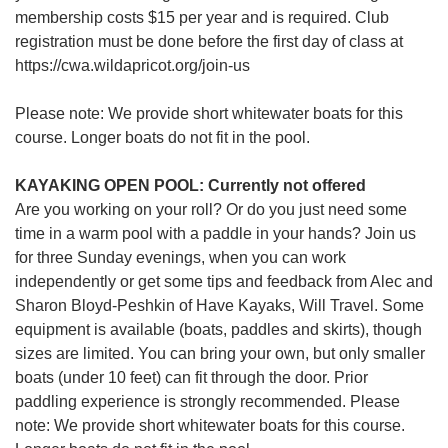
membership costs $15 per year and is required. Club
registration must be done before the first day of class at
https://cwa.wildapricot.org/join-us
Please note: We provide short whitewater boats for this
course. Longer boats do not fit in the pool.
KAYAKING OPEN POOL: Currently not offered
Are you working on your roll? Or do you just need some
time in a warm pool with a paddle in your hands? Join us
for three Sunday evenings, when you can work
independently or get some tips and feedback from Alec and
Sharon Bloyd-Peshkin of Have Kayaks, Will Travel. Some
equipment is available (boats, paddles and skirts), though
sizes are limited. You can bring your own, but only smaller
boats (under 10 feet) can fit through the door. Prior
paddling experience is strongly recommended. Please
note: We provide short whitewater boats for this course.