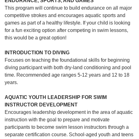
ENDURANCE, SPORTS, AND GAMES
This program will continue to build endurance on all major
competitive strokes and encourages aquatic sports and
games as part of a healthy lifestyle. If your child is looking
for a fun exciting option after competing in swim lessons,
this would be a great option!
INTRODUCTION TO DIVING
Focuses on teaching the foundational skills for beginning
diving participant with both dry-land conditioning and pool
time. Recommended age ranges 5-12 years and 12 to 18
years.
AQUATIC YOUTH LEADERSHIP FOR SWIM
INSTRUCTOR DEVELOPMENT
Encourages leadership development in the area of aquatic
instruction with the goal to prepare and motivate
participants to become swim lesson instructors through a
separate certification course. School-aged youth and teens