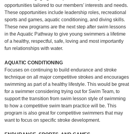
opportunities tailored to our members’ interests and needs.
These opportunities include leadership roles, recreational
sports and games, aquatic conditioning, and diving skills.
These new programs are the next step after swim lessons
in the Aquatic Pathway to give young swimmers a lifetime
of a healthy, respectful, safe, loving and most importantly
fun relationships with water.
AQUATIC CONDITIONING
Focuses on continuing to build endurance and stroke
technique on all major competitive strokes and encourages
swimming as part of a healthy lifestyle. This would be great
for a swimmer considering trying out for Swim Team, to
support the transition from swim lesson style of swimming
to how a competitive swim team practice will be. This
program is also great for competitive swimmers that may
want to focus on specific stroke development.