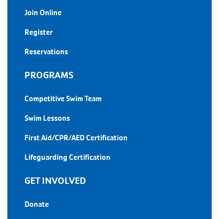
Join Online
Register
Reservations
PROGRAMS
Competitive Swim Team
Swim Lessons
First Aid/CPR/AED Certification
Lifeguarding Certification
GET INVOLVED
Donate