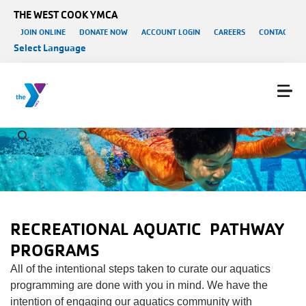
Skip to main content
THE WEST COOK YMCA
User account menu
JOIN ONLINE
DONATE NOW
ACCOUNT LOGIN
CAREERS
CONTACT US
Select Language
RECREATIONAL AQUATIC
PATHWAY
PROGRAMS
All of the intentional steps taken to curate our aquatics
programming are done with you in mind. We have the
intention of engaging our aquatics community with