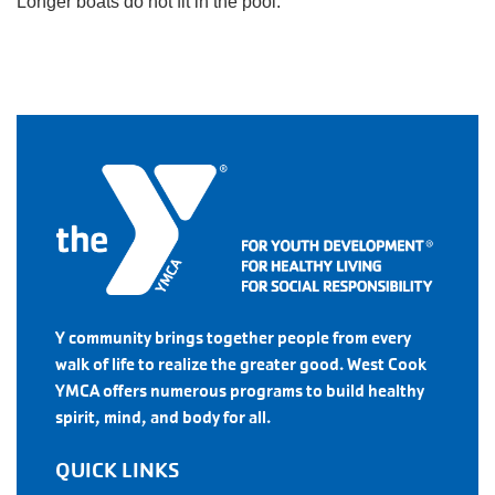
Longer boats do not fit in the pool.
Y community brings together people from every
walk of life to realize the greater good. West Cook
YMCA offers numerous programs to build healthy
spirit, mind, and body for all.
QUICK LINKS