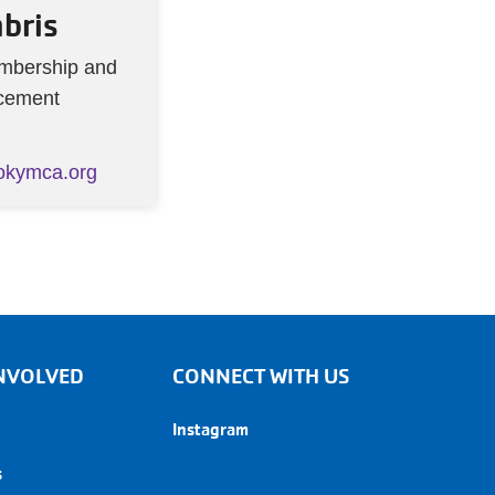
bris
embership and
cement
okymca.org
 INVOLVED
CONNECT WITH US
Instagram
s