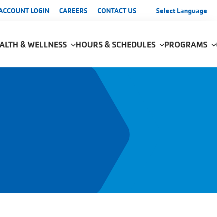
enu
ACCOUNT LOGIN
CAREERS
CONTACT US
Select Language
ALTH & WELLNESS
HOURS & SCHEDULES
PROGRAMS