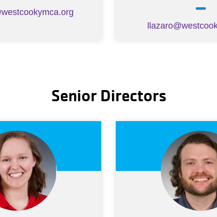
@westcookymca.org
llazaro@westcoo
Senior Directors