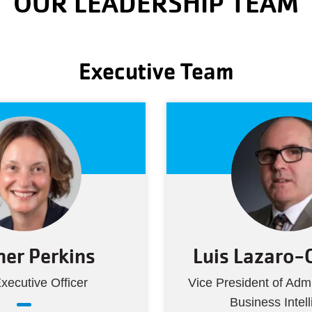
OUR LEADERSHIP TEAM
Executive Team
er Perkins
Luis Lazaro-
xecutive Officer
Vice President of Admi
Business Intel