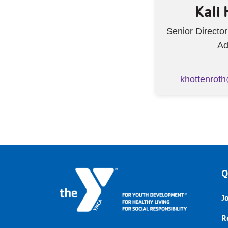
Kali
Senior Directo
Ad
khottenrot
Q
J
R