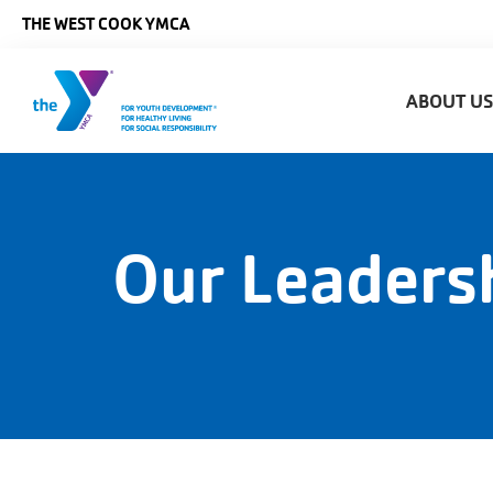
Skip to main content
THE WEST COOK YMCA
Main
ABOUT U
naviga
Our Leaders