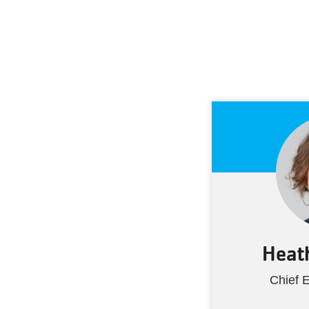
Heath
Chief E