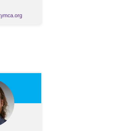
kymca.org