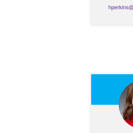
hperkins