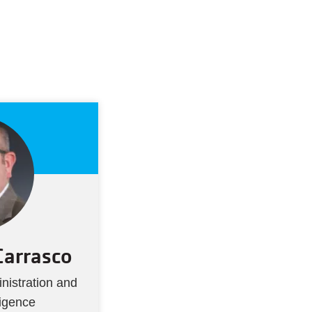
Carrasco
nistration and
ligence