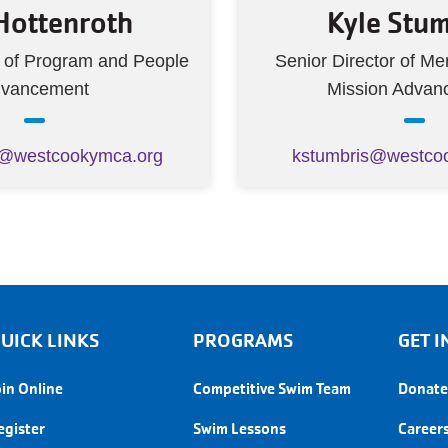
 Hottenroth
Kyle Stum
r of Program and People
Senior Director of M
vancement
Mission Advan
h@westcookymca.org
kstumbris@westco
UICK LINKS
PROGRAMS
GET
oin Online
Competitive Swim Team
Donate
egister
Swim Lessons
Career