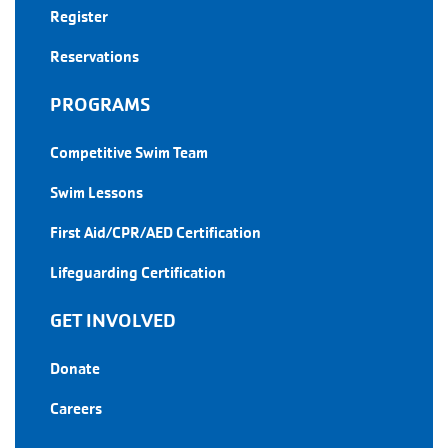
Register
Reservations
PROGRAMS
Competitive Swim Team
Swim Lessons
First Aid/CPR/AED Certification
Lifeguarding Certification
GET INVOLVED
Donate
Careers