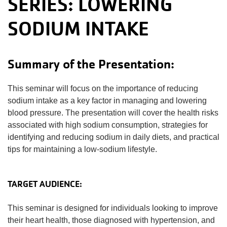
SERIES: LOWERING
SODIUM INTAKE
Summary of the Presentation:
This seminar will focus on the importance of reducing
sodium intake as a key factor in managing and lowering
blood pressure. The presentation will cover the health risks
associated with high sodium consumption, strategies for
identifying and reducing sodium in daily diets, and practical
tips for maintaining a low-sodium lifestyle.
TARGET AUDIENCE:
This seminar is designed for individuals looking to improve
their heart health, those diagnosed with hypertension, and