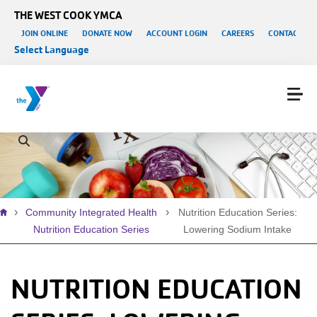
Skip to main content
THE WEST COOK YMCA
User account menu
JOIN ONLINE
DONATE NOW
ACCOUNT LOGIN
CAREERS
CONTACT US
Select Language
Breadcrumb
Community Integrated Health
Nutrition Education Series:
Nutrition Education Series
Lowering Sodium Intake
NUTRITION EDUCATION