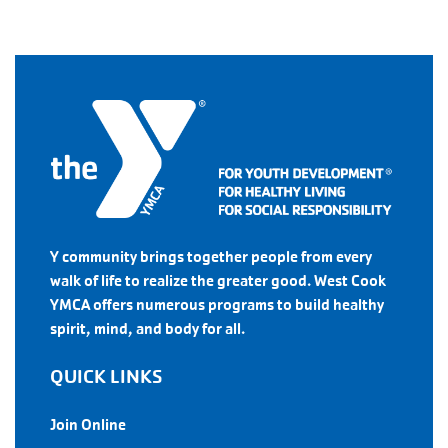
Y community brings together people from every
walk of life to realize the greater good. West Cook
YMCA offers numerous programs to build healthy
spirit, mind, and body for all.
QUICK LINKS
Join Online