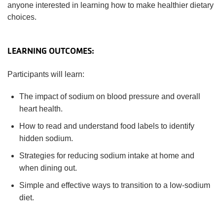
anyone interested in learning how to make healthier dietary
choices.
LEARNING OUTCOMES:
Participants will learn:
The impact of sodium on blood pressure and overall
heart health.
How to read and understand food labels to identify
hidden sodium.
Strategies for reducing sodium intake at home and
when dining out.
Simple and effective ways to transition to a low-sodium
diet.