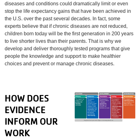
diseases and conditions could dramatically limit or even
stop the life expectancy gains that have been achieved in
the U.S. over the past several decades. In fact, some
experts believe that if chronic diseases are not reduced,
children born today will be the first generation in 200 years
to live shorter lives than their parents. That is why we
develop and deliver thoroughly tested programs that give
people the knowledge and support to make healthier
choices and prevent or manage chronic diseases.
HOW DOES
EVIDENCE
INFORM OUR
WORK