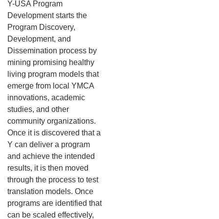
Y-USA Program
Development starts the
Program Discovery,
Development, and
Dissemination process by
mining promising healthy
living program models that
emerge from local YMCA
innovations, academic
studies, and other
community organizations.
Once it is discovered that a
Y can deliver a program
and achieve the intended
results, it is then moved
through the process to test
translation models. Once
programs are identified that
can be scaled effectively,