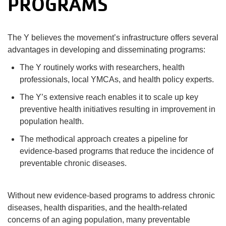
PROGRAMS
The Y believes the movement’s infrastructure offers several
advantages in developing and disseminating programs:
The Y routinely works with researchers, health
professionals, local YMCAs, and health policy experts.
The Y’s extensive reach enables it to scale up key
preventive health initiatives resulting in improvement in
population health.
The methodical approach creates a pipeline for
evidence-based programs that reduce the incidence of
preventable chronic diseases.
Without new evidence-based programs to address chronic
diseases, health disparities, and the health-related
concerns of an aging population, many preventable