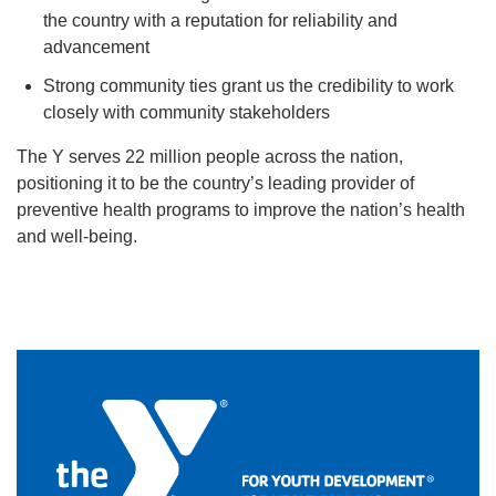
the country with a reputation for reliability and
advancement
Strong community ties grant us the credibility to work
closely with community stakeholders
The Y serves 22 million people across the nation,
positioning it to be the country’s leading provider of
preventive health programs to improve the nation’s health
and well-being.