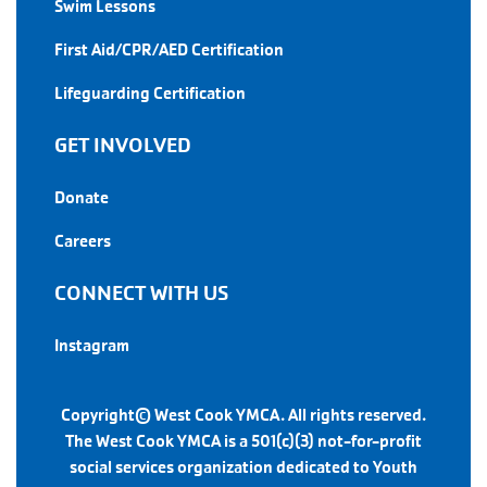
Swim Lessons
First Aid/CPR/AED Certification
Lifeguarding Certification
GET INVOLVED
Donate
Careers
CONNECT WITH US
Instagram
Copyright© West Cook YMCA. All rights reserved.
The West Cook YMCA is a 501(c)(3) not-for-profit
social services organization dedicated to Youth