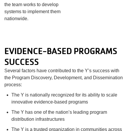
the team works to develop
systems to implement them
nationwide.
EVIDENCE-BASED PROGRAMS
SUCCESS
Several factors have contributed to the Y’s success with
the Program Discovery, Development, and Dissemination
process:
The Y is nationally recognized for its ability to scale
innovative evidence-based programs
The Y has one of the nation’s leading program
distribution infrastructures
The Y is a trusted organization in communities across