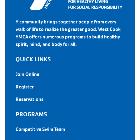
Y community brings together people from every
walk of life to realize the greater good. West Cook
YMCA offers numerous programs to build healthy
spirit, mind, and body for all.
QUICK LINKS
Join Online
Register
Reservations
PROGRAMS
Competitive Swim Team