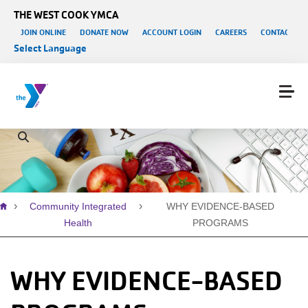
Skip to main content
THE WEST COOK YMCA
User account menu
JOIN ONLINE
DONATE NOW
ACCOUNT LOGIN
CAREERS
CONTACT US
Select Language
Breadcrumb
Community Integrated
WHY EVIDENCE-BASED
Health
PROGRAMS
WHY EVIDENCE-BASED