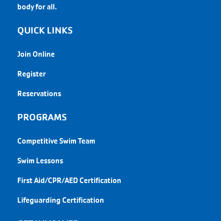
body for all.
QUICK LINKS
Join Online
Register
Reservations
PROGRAMS
Competitive Swim Team
Swim Lessons
First Aid/CPR/AED Certification
Lifeguarding Certification