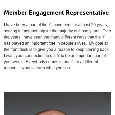
Member Engagement Representative
I have been a part of the Y movement for almost 20 years,
serving in membership for the majority of those years. Over
the years I have seen the many different ways that the Y
has played an important role in people's lives. My goal at
the front desk is to give you a reason to keep coming back.
I want your connection to our Y to be an important part of
your week. Everybody comes to our Y for a different
reason. I want to learn what yours is.