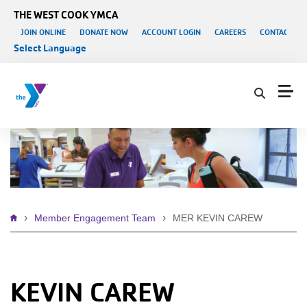
Skip to main content
THE WEST COOK YMCA
User account menu
JOIN ONLINE
DONATE NOW
ACCOUNT LOGIN
CAREERS
CONTACT US
Select Language
Breadcrumb
Member Engagement Team
MER KEVIN CAREW
KEVIN CAREW