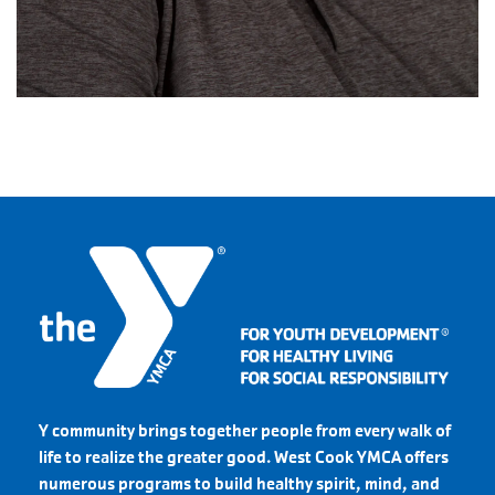
Y community brings together people from every walk of
life to realize the greater good. West Cook YMCA offers
numerous programs to build healthy spirit, mind, and