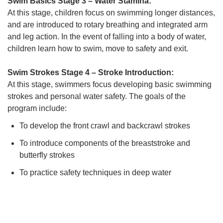
Swim Basics Stage 3 – Water Stamina:
At this stage, children focus on swimming longer distances,
and are introduced to rotary breathing and integrated arm
and leg action. In the event of falling into a body of water,
children learn how to swim, move to safety and exit.
Swim Strokes Stage 4 – Stroke Introduction:
At this stage, swimmers focus developing basic swimming
strokes and personal water safety. The goals of the
program include:
To develop the front crawl and backcrawl strokes
To introduce components of the breaststroke and
butterfly strokes
To practice safety techniques in deep water