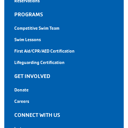
Reservations
PROGRAMS
Competitive Swim Team
Swim Lessons
First Aid/CPR/AED Certification
Lifeguarding Certification
GET INVOLVED
Donate
Careers
CONNECT WITH US