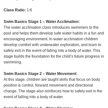
Class Ratio:
1:6
Swim Basics Stage 1 – Water Acclimation:
The water acclimation class introduces swimmers to the
pool and helps them develop safe water habits in a fun and
encouraging environment. In water acclimation children
develop comfort with underwater exploration, and learn to
safely exit in the event of falling into a body of water. This
stage builds the foundation for the child’s future progress in
swimming.
Swim Basics Stage 2 – Water Movement:
At this stage, children are taught skills that focus on body
position & control, forward movement and directional
change. The stage also reinforces how to safely exit in the
event of falling into a body of water.