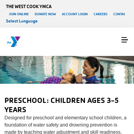
Skip to main content
THE WEST COOK YMCA
User account menu
JOIN ONLINE
DONATE NOW
ACCOUNT LOGIN
CAREERS
CONTACT US
Select Language
PRESCHOOL: CHILDREN AGES 3-5
YEARS
Designed for preschool and elementary school children, a
foundation of water safety and drowning prevention is
made by teaching water adjustment and skill readiness.