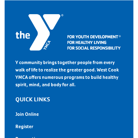
Y community brings together people from every
walk of life to realize the greater good. West Cook
YMCA offers numerous programs to build healthy
spirit, mind, and body for all.
QUICK LINKS
Join Online
Register