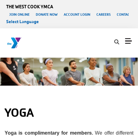
Skip to main content
THE WEST COOK YMCA
User account menu
JOIN ONLINE
DONATE NOW
ACCOUNT LOGIN
CAREERS
CONTACT US
Select Language
YOGA
Yoga is complimentary for members.
We offer different