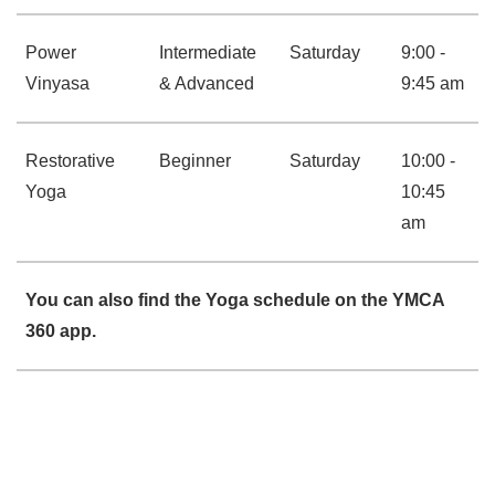
Power
Intermediate
Saturday
9:00 -
Vinyasa
& Advanced
9:45 am
Restorative
Beginner
Saturday
10:00 -
Yoga
10:45
am
You can also find the Yoga schedule on the YMCA
360 app.