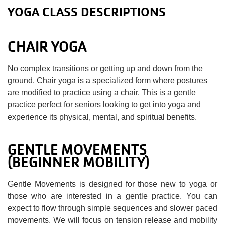
YOGA CLASS DESCRIPTIONS
CHAIR YOGA
No complex transitions or getting up and down from the
ground. Chair yoga is a specialized form where postures
are modified to practice using a chair. This is a gentle
practice perfect for seniors looking to get into yoga and
experience its physical, mental, and spiritual benefits.
GENTLE MOVEMENTS
(BEGINNER MOBILITY)
Gentle Movements is designed for those new to yoga or
those who are interested in a gentle practice. You can
expect to flow through simple sequences and slower paced
movements. We will focus on tension release and mobility