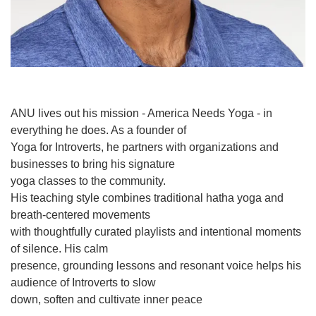
ANU lives out his mission - America Needs Yoga - in
everything he does. As a founder of
Yoga for Introverts, he partners with organizations and
businesses to bring his signature
yoga classes to the community.
His teaching style combines traditional hatha yoga and
breath-centered movements
with thoughtfully curated playlists and intentional moments
of silence. His calm
presence, grounding lessons and resonant voice helps his
audience of Introverts to slow
down, soften and cultivate inner peace