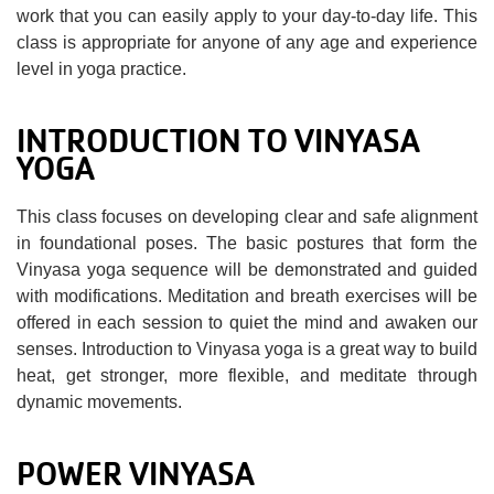
work that you can easily apply to your day-to-day life. This
class is appropriate for anyone of any age and experience
level in yoga practice.
INTRODUCTION TO VINYASA
YOGA
This class focuses on developing clear and safe alignment
in foundational poses. The basic postures that form the
Vinyasa yoga sequence will be demonstrated and guided
with modifications. Meditation and breath exercises will be
offered in each session to quiet the mind and awaken our
senses. Introduction to Vinyasa yoga is a great way to build
heat, get stronger, more flexible, and meditate through
dynamic movements.
POWER VINYASA