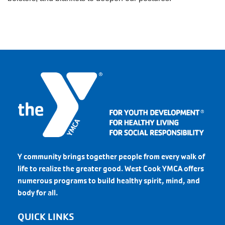
Y community brings together people from every walk of
life to realize the greater good. West Cook YMCA offers
numerous programs to build healthy spirit, mind, and
body for all.
QUICK LINKS