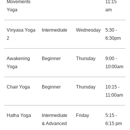
Movements
11:15
Yoga
am
Vinyasa Yoga
Intermediate
Wednesday
5:30 -
2
6:30pm
Awakening
Beginner
Thursday
9:00 -
Yoga
10:00am
Chair Yoga
Beginner
Thursday
10:15 -
11:00am
Hatha Yoga
Intermediate
Friday
5:15 -
& Advanced
6:15 pm