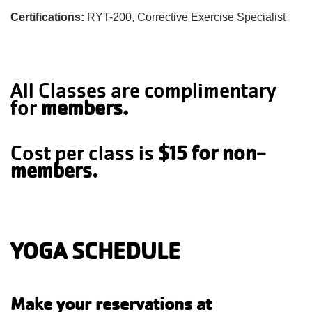
Certifications:
RYT-200, Corrective Exercise Specialist
All Classes are complimentary
for
members.
Cost per class is
$15 for non-
members.
YOGA SCHEDULE
Make your reservations at