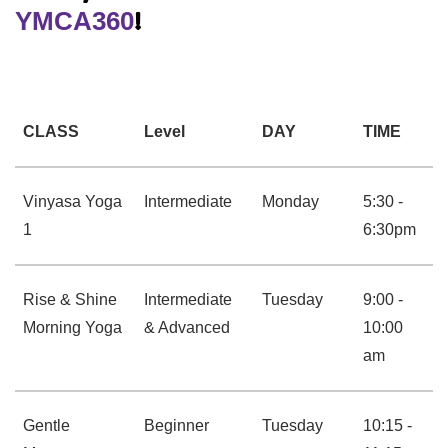
YMCA360
!
CLASS
Level
DAY
TIME
Vinyasa Yoga
Intermediate
Monday
5:30 -
1
6:30pm
Rise & Shine
Intermediate
Tuesday
9:00 -
Morning Yoga
& Advanced
10:00
am
Gentle
Beginner
Tuesday
10:15 -