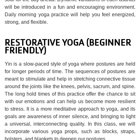
will be introduced in a fun and encouraging environment.
Daily morning yoga practice will help you feel energized,
strong, and flexible.
RESTORATIVE YOGA (BEGINNER
FRIENDLY)
Yin is a slow-paced style of yoga where postures are held
for longer periods of time. The sequences of postures are
meant to stimulate and help in stretching connective tissue
around the joints like the knees, pelvis, sacrum, and spine.
The long hold times of this practice offer the chance to sit
with our emotions and can help us become more resilient
to stress. It is a more meditative approach to yoga, and its
goals are awareness of inner silence, and bringing to light
a universal, interconnecting quality. In this class, we will
incorporate various yoga props, such as blocks, straps,
bolsters, and blankets to deepen our postures.