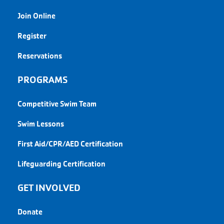
Join Online
Register
Reservations
PROGRAMS
Competitive Swim Team
Swim Lessons
First Aid/CPR/AED Certification
Lifeguarding Certification
GET INVOLVED
Donate