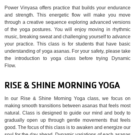
Power Vinyasa offers practice that builds your endurance
and strength. This energetic flow will make you move
through a creative sequence exploring advanced versions
of the yoga postures. You will enjoy moving in rhythmic
music, breaking sweat and challenging yourself to advance
your practice. This class is for students that have basic
understanding of yoga asanas. For your safety, please take
the introduction to yoga class before trying Dynamic
Flow.
RISE & SHINE MORNING YOGA
In our Rise & Shine Morning Yoga class, we focus on
making smooth transitions between asanas that feels most
natural. Class is designed to guide our mind and body to
gradually open up through gentle movements that feels
good. The focus of this class is to awaken and energize our
soul for the day ahead. Dynamic variations of each asanas