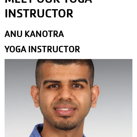
INSTRUCTOR
ANU KANOTRA
YOGA INSTRUCTOR