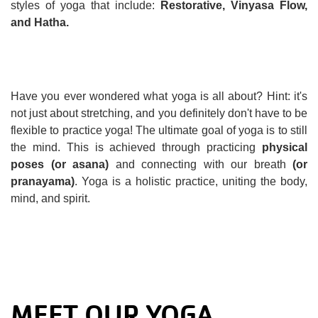
styles of yoga that include:
Restorative, Vinyasa Flow,
and Hatha.
Have you ever wondered what yoga is all about? Hint: it's
not just about stretching, and you definitely don't have to be
flexible to practice yoga! The ultimate goal of yoga is to still
the mind. This is achieved through practicing
physical
poses (or asana)
and connecting with our breath
(or
pranayama)
. Yoga is a holistic practice, uniting the body,
mind, and spirit.
MEET OUR YOGA