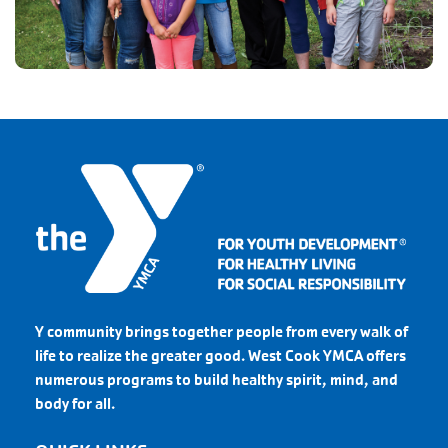
Y community brings together people from every walk of
life to realize the greater good. West Cook YMCA offers
numerous programs to build healthy spirit, mind, and
body for all.