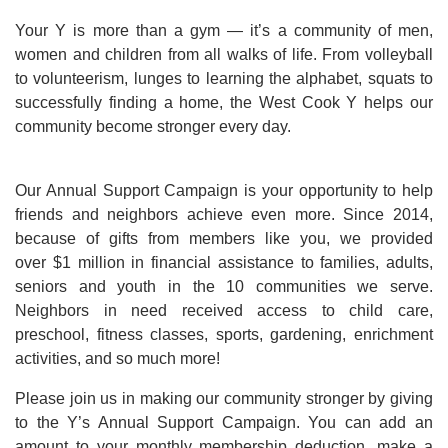
Your Y is more than a gym — it’s a community of men,
women and children from all walks of life. From volleyball
to volunteerism, lunges to learning the alphabet, squats to
successfully finding a home, the West Cook Y helps our
community become stronger every day.
Our Annual Support Campaign is your opportunity to help
friends and neighbors achieve even more. Since 2014,
because of gifts from members like you, we provided
over $1 million in financial assistance to families, adults,
seniors and youth in the 10 communities we serve.
Neighbors in need received access to child care,
preschool, fitness classes, sports, gardening, enrichment
activities, and so much more!
Please join us in making our community stronger by giving
to the Y’s Annual Support Campaign. You can add an
amount to your monthly membership deduction, make a