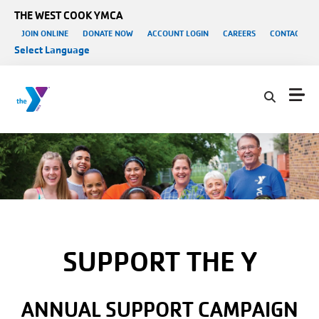
Skip to main content
THE WEST COOK YMCA
User account menu
JOIN ONLINE
DONATE NOW
ACCOUNT LOGIN
CAREERS
CONTACT US
Select Language
SUPPORT THE Y
ANNUAL SUPPORT CAMPAIGN