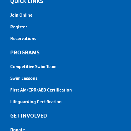
QUICK LINKS
Join Online
Register
Reservations
PROGRAMS
Competitive Swim Team
Swim Lessons
First Aid/CPR/AED Certification
Lifeguarding Certification
GET INVOLVED
Donate