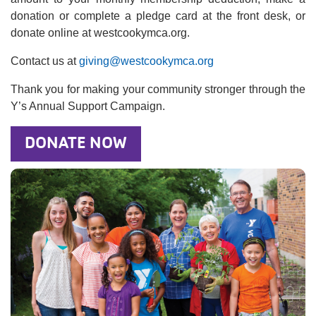
donation or complete a pledge card at the front desk, or
donate online at westcookymca.org.
Contact us at
giving@westcookymca.org
Thank you for making your community stronger through the
Y’s Annual Support Campaign.
DONATE NOW