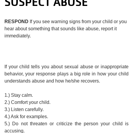
SUSPECT ABUSE
RESPOND
If you see warning signs from your child or you
hear about something that sounds like abuse, report it
immediately.
If your child tells you about sexual abuse or inappropriate
behavior, your response plays a big role in how your child
understands abuse and how he/she recovers.
1.) Stay calm.
2.) Comfort your child.
3.) Listen carefully.
4.) Ask for examples.
5.) Do not threaten or criticize the person your child is
accusing.