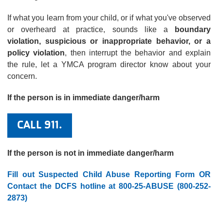
If what you learn from your child, or if what you've observed
or overheard at practice, sounds like a
boundary
violation, suspicious or inappropriate behavior, or a
policy violation
, then interrupt the behavior and explain
the rule, let a YMCA program director know about your
concern.
If the person is in immediate danger/harm
CALL 911.
If the person is not in immediate danger/harm
Fill out Suspected Child Abuse Reporting Form
OR
Contact the DCFS hotline at 800-25-ABUSE (800-252-
2873
)