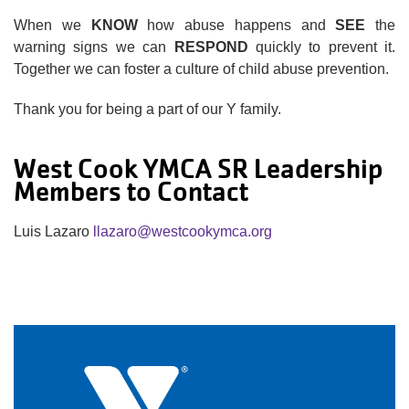
When we
KNOW
how abuse happens and
SEE
the
warning signs we can
RESPOND
quickly to prevent it.
Together we can foster a culture of child abuse prevention.
Thank you for being a part of our Y family.
West Cook YMCA SR Leadership
Members to Contact
Luis Lazaro
llazaro@westcookymca.org