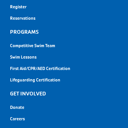
Register
Reservations
PROGRAMS
Competitive Swim Team
Swim Lessons
First Aid/CPR/AED Certification
Lifeguarding Certification
GET INVOLVED
Donate
Careers