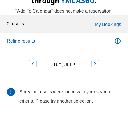
through
YMCA360
.
"Add To Calendar" does not make a reservation.
0 results
My Bookings
add_circle
Refine results
chevron_left
chevron_right
Tue, Jul 2
Sorry, no results were found with your search
criteria. Please try another selection.