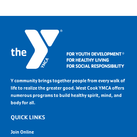
Y community brings together people from every walk of
life to realize the greater good. West Cook YMCA offers
numerous programs to build healthy spirit, mind, and
body for all.
QUICK LINKS
Join Online