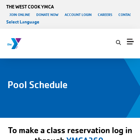
Skip to main content
THE WEST COOK YMCA
User account menu
JOIN ONLINE
DONATE NOW
ACCOUNT LOGIN
CAREERS
CONTACT US
Select Language
Pool Schedule
To make a class reservation log in